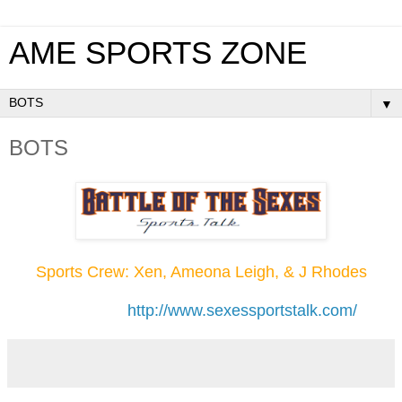
AME SPORTS ZONE
▼
BOTS
Sports Crew: Xen, Ameona Leigh, & J Rhodes
http://www.sexessportstalk.com/