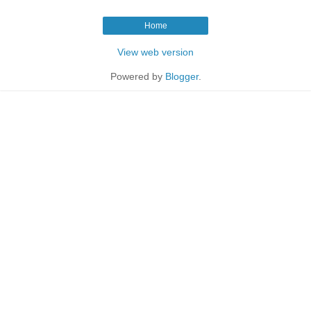
Home
View web version
Powered by
Blogger
.