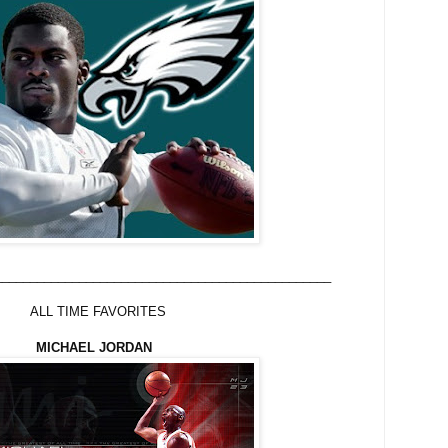
________________________________________________
FAVORITES
MICHAEL JORDAN