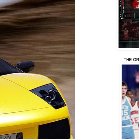
THE GR