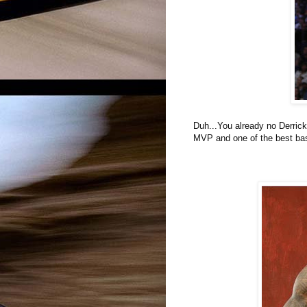
Duh...You already no Derrick
MVP and one of the best bas