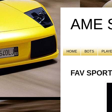
AME 
HOME
BOTS
PLAY
FAV SPOR