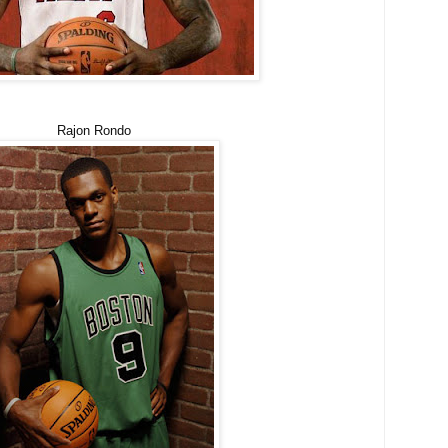
Rajon Rondo