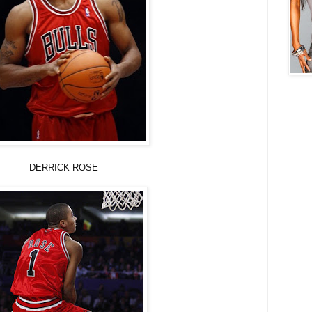
K ROSE