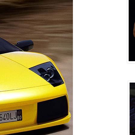
DERRIC