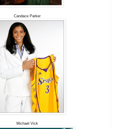
Candace Parker
Michael Vick