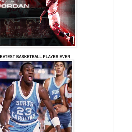
EATEST BASKETBALL PLAYER EVER