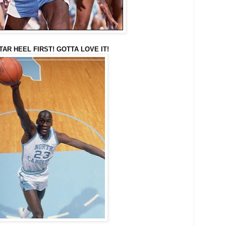
 TAR HEEL FIRST! GOTTA LOVE IT!