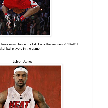
 Rose would be on my list. He is the league's 2010-2011
ket ball players in the game.
Lebron James