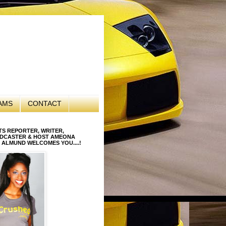
AMS
CONTACT
S REPORTER, WRITER,
DCASTER & HOST AMEONA
 ALMUND WELCOMES YOU....!