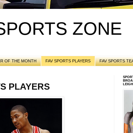
SPORTS ZONE
ER OF THE MONTH
FAV SPORTS PLAYERS
FAV SPORTS TE
SPORT
BROA
TS PLAYERS
LEIGH