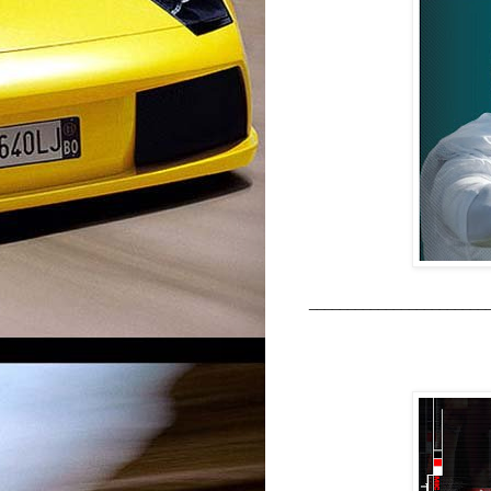
_______________________
ALL TIME 