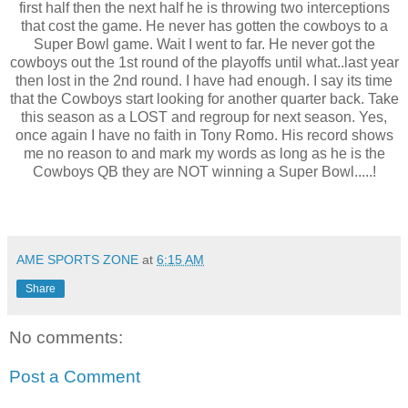
first half then the next half he is throwing two interceptions
that cost the game. He never has gotten the cowboys to a
Super Bowl game. Wait I went to far. He never got the
cowboys out the 1st round of the playoffs until what..last year
then lost in the 2nd round. I have had enough. I say its time
that the Cowboys start looking for another quarter back. Take
this season as a LOST and regroup for next season. Yes,
once again I have no faith in Tony Romo. His record shows
me no reason to and mark my words as long as he is the
Cowboys QB they are NOT winning a Super Bowl.....!
AME SPORTS ZONE
at
6:15 AM
Share
No comments:
Post a Comment