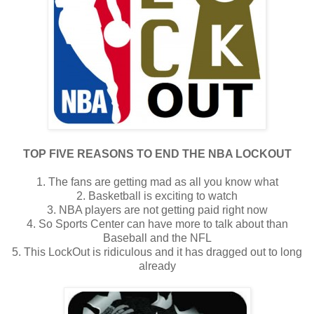
TOP FIVE REASONS TO END THE NBA LOCKOUT
1. The fans are getting mad as all you know what
2. Basketball is exciting to watch
3. NBA players are not getting paid right now
4. So Sports Center can have more to talk about than
Baseball and the NFL
5. This LockOut is ridiculous and it has dragged out to long
already