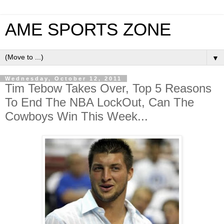
AME SPORTS ZONE
▼
Wednesday, October 12, 2011
Tim Tebow Takes Over, Top 5 Reasons
To End The NBA LockOut, Can The
Cowboys Win This Week...