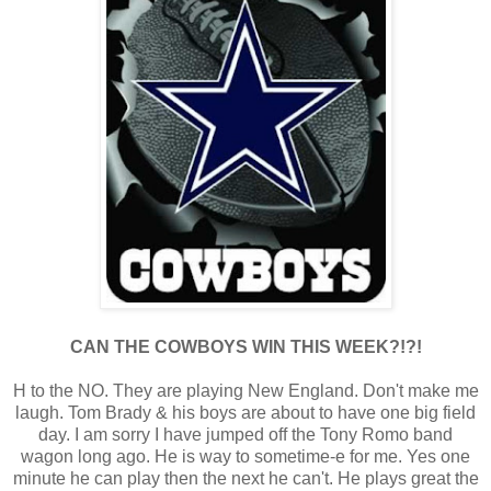
CAN THE COWBOYS WIN THIS WEEK?!?!
H to the NO. They are playing New England. Don't make me
laugh. Tom Brady & his boys are about to have one big field
day. I am sorry I have jumped off the Tony Romo band
wagon long ago. He is way to sometime-e for me. Yes one
minute he can play then the next he can't. He plays great the