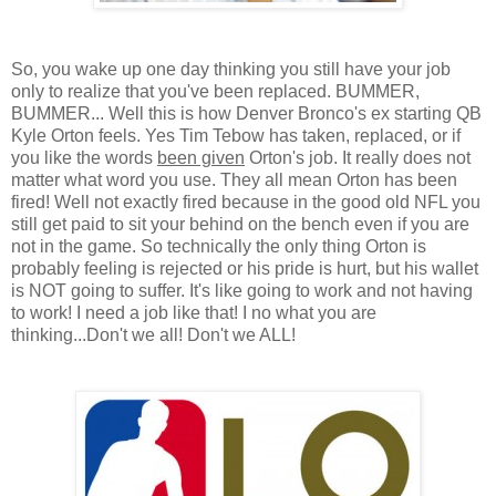
So, you wake up one day thinking you still have your job
only to realize that you've been replaced. BUMMER,
BUMMER... Well this is how Denver Bronco's ex starting QB
Kyle Orton feels. Yes Tim Tebow has taken, replaced, or if
you like the words
been given
Orton's job. It really does not
matter what word you use. They all mean Orton has been
fired! Well not exactly fired because in the good old NFL you
still get paid to sit your behind on the bench even if you are
not in the game. So technically the only thing Orton is
probably feeling is rejected or his pride is hurt, but his wallet
is NOT going to suffer. It's like going to work and not having
to work! I need a job like that! I no what you are
thinking...Don't we all! Don't we ALL!